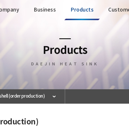
ompany
Business
Products
Custom
Business
Products
Products
Business Areas
All Products
DAEJIN HEAT SINK
Facility Status
Electrical · Electronic
HEAT SINK
General HEAT SINK
Large Capacity HEAT
SINK
 shell (order production)
BRAZING HEAT SINK
UV COATION
Reflection
 production)
LED Lighting Fixtures