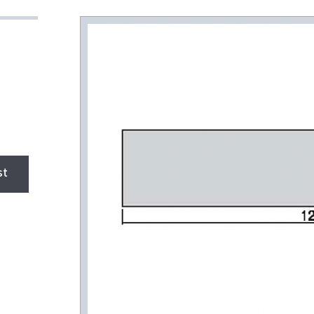
HEAT SINK
A/L flat iron shell
(order production)
A/L angle (order
production)
New HEAT SINK
Product DATA
st