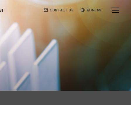
er
CONTACT US
KOREAN
Customer
Order sheet
Notice