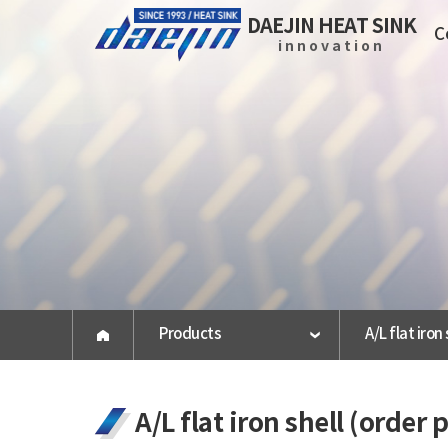
DAEJIN HEAT SINK
C
innovation
Company
About us
History
Certification
Vision
press release
Products
A/L flat iron
Map
A/L flat iron shell (order